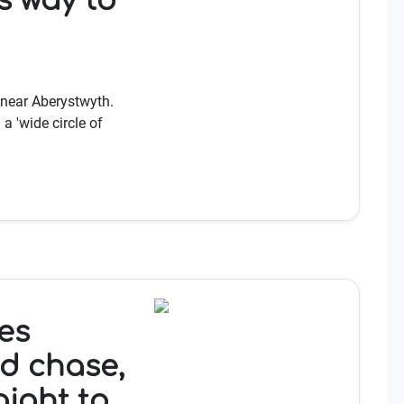
s way to
 near Aberystwyth.
a 'wide circle of
es
ed chase,
aight to