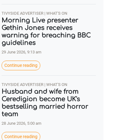
TIVYSIDE ADVERTISER | WHAT'S ON
Morning Live presenter
Gethin Jones receives
warning for breaching BBC
guidelines
29 June 2026, 9:13 am
Continue reading
TIVYSIDE ADVERTISER | WHAT'S ON
Husband and wife from
Ceredigion become UK's
bestselling married horror
team
28 June 2026, 5:00 am
Continue reading