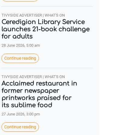
TIVYSIDE ADVERTISER | WHAT'S ON
Ceredigion Library Service
launches 21-book challenge
for adults
28 June 2026, 5:00 am
Continue reading
TIVYSIDE ADVERTISER | WHAT'S ON
Acclaimed restaurant in
former newspaper
printworks praised for
its sublime food
27 June 2026, 3:00 pm
Continue reading