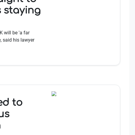
 staying
 will be 'a far
, said his lawyer
ed to
us
h