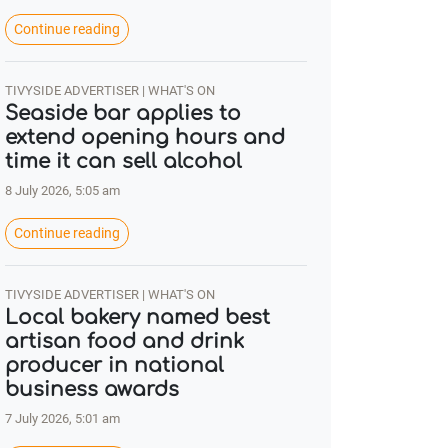
Continue reading
TIVYSIDE ADVERTISER | WHAT'S ON
Seaside bar applies to
extend opening hours and
time it can sell alcohol
8 July 2026, 5:05 am
Continue reading
TIVYSIDE ADVERTISER | WHAT'S ON
Local bakery named best
artisan food and drink
producer in national
business awards
7 July 2026, 5:01 am