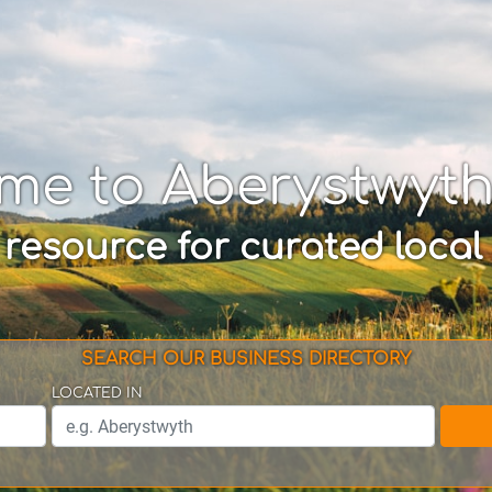
me to Aberystwyt
 resource for curated local
SEARCH OUR BUSINESS DIRECTORY
LOCATED IN