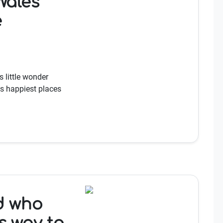
ales'
e
s little wonder
s happiest places
ad who