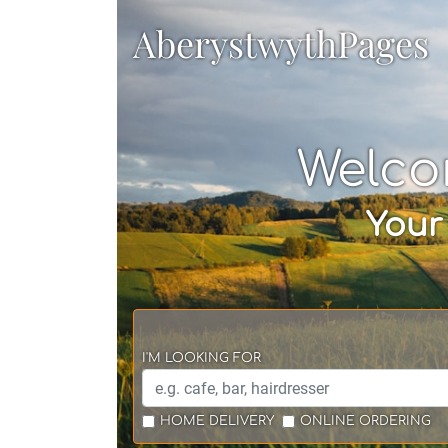
AberystwythPages
Welco
Your
I'M LOOKING FOR
HOME DELIVERY
ONLINE ORDERING