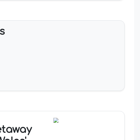
s
etaway