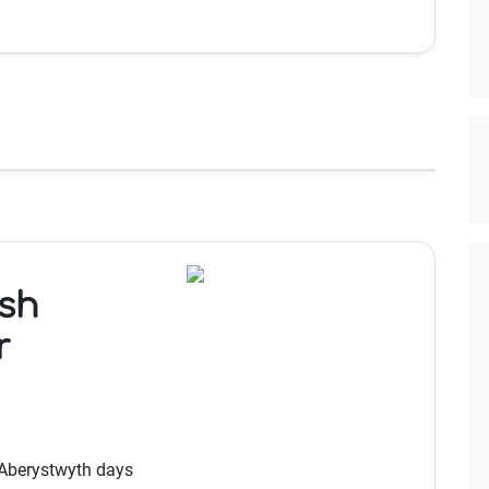
sh
r
 Aberystwyth days