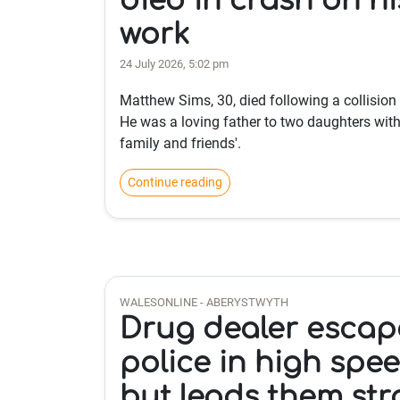
died in crash on hi
work
24 July 2026, 5:02 pm
Matthew Sims, 30, died following a collision
He was a loving father to two daughters with 
family and friends'.
Continue reading
WALESONLINE - ABERYSTWYTH
Drug dealer escap
police in high spe
but leads them str