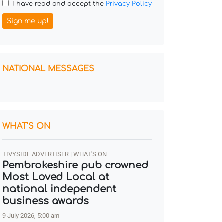
I have read and accept the
Privacy Policy
Sign me up!
NATIONAL MESSAGES
WHAT'S ON
TIVYSIDE ADVERTISER | WHAT'S ON
Pembrokeshire pub crowned
Most Loved Local at
national independent
business awards
9 July 2026, 5:00 am