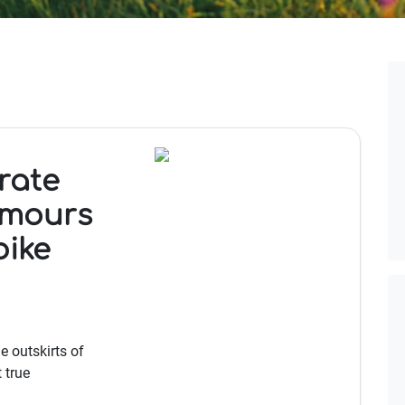
rate
umours
bike
e outskirts of
 true