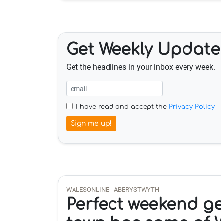
Get Weekly Update
Get the headlines in your inbox every week.
I have read and accept the
Privacy Policy
Sign me up!
WALESONLINE - ABERYSTWYTH
Perfect weekend g