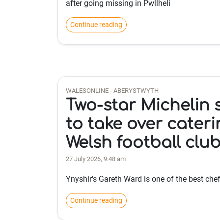
after going missing in Pwllheli
Continue reading
WALESONLINE - ABERYSTWYTH
Two-star Michelin 
to take over cateri
Welsh football clu
27 July 2026, 9:48 am
Ynyshir's Gareth Ward is one of the best chef
Continue reading