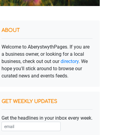
ABOUT
Welcome to AberystwythPages. If you are
a business owner, or looking for a local
business, check out out our
directory
. We
hope you'll stick around to browse our
curated news and events feeds.
GET WEEKLY UPDATES
Get the headlines in your inbox every week.