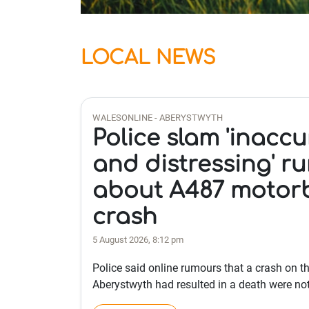
LOCAL NEWS
WALESONLINE - ABERYSTWYTH
Police slam 'inaccu
and distressing' r
about A487 motor
crash
5 August 2026, 8:12 pm
Police said online rumours that a crash on th
Aberystwyth had resulted in a death were not