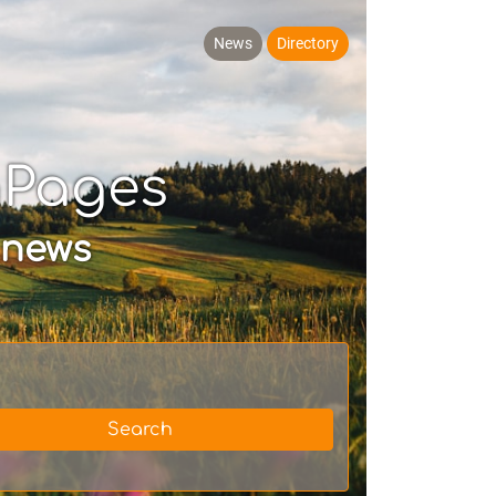
News
Directory
hPages
 news
Search