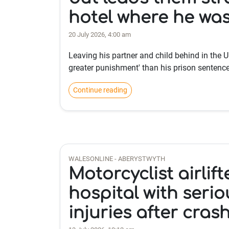
hotel where he was
20 July 2026, 4:00 am
Leaving his partner and child behind in the UK
greater punishment' than his prison sentence
Continue reading
WALESONLINE - ABERYSTWYTH
Motorcyclist airlift
hospital with serio
injuries after cras