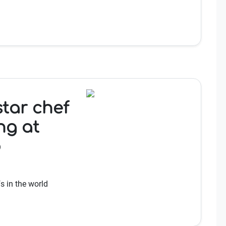
star chef
ng at
b
s in the world