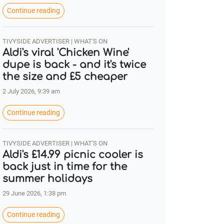
Continue reading
TIVYSIDE ADVERTISER | WHAT'S ON
Aldi's viral 'Chicken Wine'
dupe is back - and it's twice
the size and £5 cheaper
2 July 2026, 9:39 am
Continue reading
TIVYSIDE ADVERTISER | WHAT'S ON
Aldi's £14.99 picnic cooler is
back just in time for the
summer holidays
29 June 2026, 1:38 pm
Continue reading