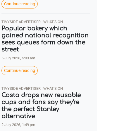
Continue reading
TIVYSIDE ADVERTISER | WHAT'S ON
Popular bakery which
gained national recognition
sees queues form down the
street
5 July 2026, 5:03 am
Continue reading
TIVYSIDE ADVERTISER | WHAT'S ON
Costa drops new reusable
cups and fans say they're
the perfect Stanley
alternative
2 July 2026, 1:49 pm