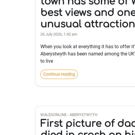
town has some of W
best views and on
unusual attraction
26 July 2026, 1:42 am
When you look at everything it has to offer it'
Aberystwyth has been named among the UK'
to live
Continue reading
WALESONLINE - ABERYSTWYTH
First picture of d