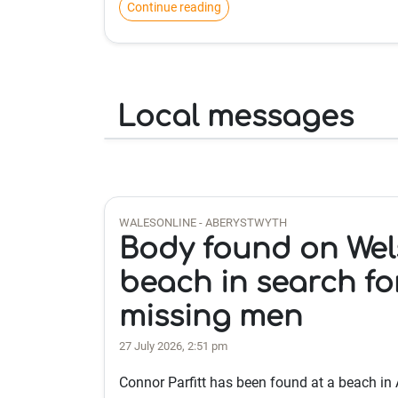
Continue reading
Local messages
WALESONLINE - ABERYSTWYTH
Body found on Wel
beach in search fo
missing men
27 July 2026, 2:51 pm
Connor Parfitt has been found at a beach in